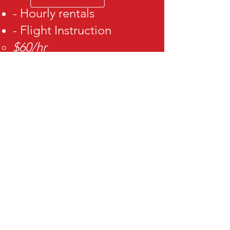
- Hourly rentals
- Flight Instruction
$60/hr
- Instrument
proficiency
check
- Biennial flight review
VISIT US
By appointment only
3909 Airport Rd.
Ogden Ut 84405
View airplane rental
agreement