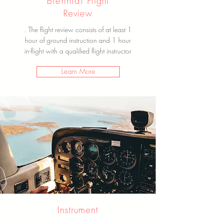
Biennial
Flight
Review
. The flight review consists of at least 1
hour of ground instruction and 1 hour
in-
flight
with a qualified
flight instructor
Learn More
Instrument