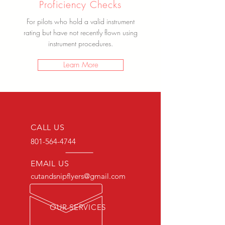
Proficiency Checks
For pilots who hold a valid instrument
rating but have not recently flown using
instrument procedures.
Learn More
CALL US
801-564-4744
EMAIL US
cutandsnipflyers@gmail.com
OUR SERVICES